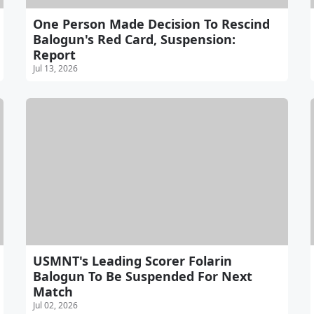
One Person Made Decision To Rescind
Balogun's Red Card, Suspension:
Report
Jul 13, 2026
USMNT's Leading Scorer Folarin
Balogun To Be Suspended For Next
Match
Jul 02, 2026