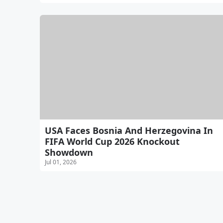
USA Faces Bosnia And Herzegovina In
FIFA World Cup 2026 Knockout
Showdown
Jul 01, 2026