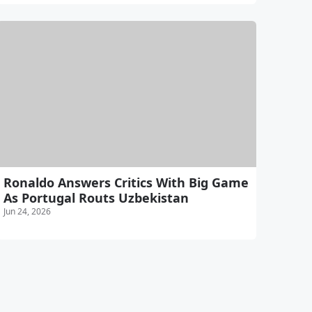
Ronaldo Answers Critics With Big Game
As Portugal Routs Uzbekistan
Jun 24, 2026