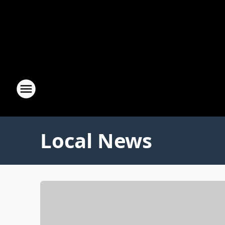
Local News