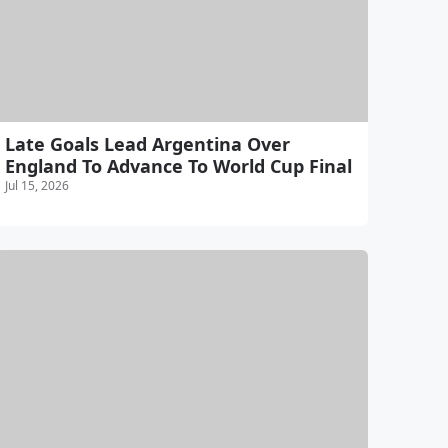
Late Goals Lead Argentina Over
England To Advance To World Cup Final
Jul 15, 2026