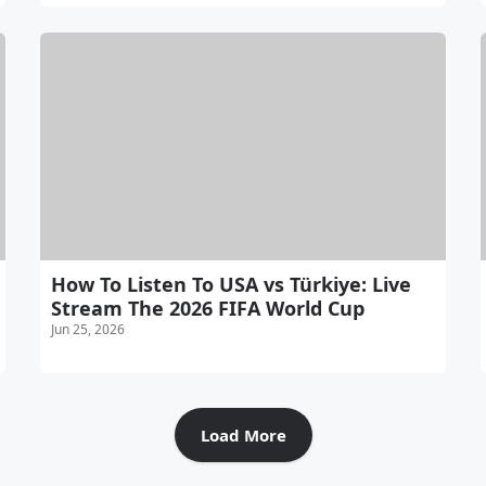
How To Listen To USA vs Türkiye: Live
Stream The 2026 FIFA World Cup
Jun 25, 2026
Load More