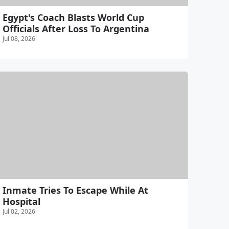
Egypt's Coach Blasts World Cup
Officials After Loss To Argentina
Jul 08, 2026
Inmate Tries To Escape While At
Hospital
Jul 02, 2026