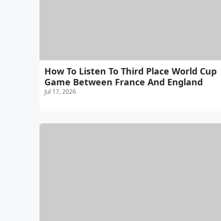
How To Listen To Third Place World Cup
Game Between France And England
Jul 17, 2026