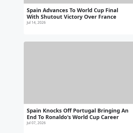
Spain Advances To World Cup Final
With Shutout Victory Over France
Jul 14, 2026
Spain Knocks Off Portugal Bringing An
End To Ronaldo's World Cup Career
Jul 07, 2026