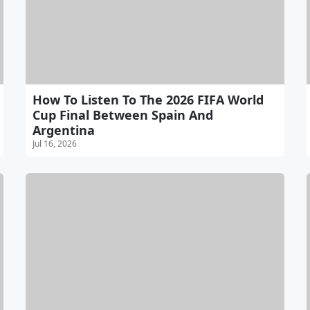
How To Listen To The 2026 FIFA World
Cup Final Between Spain And
Argentina
Jul 16, 2026