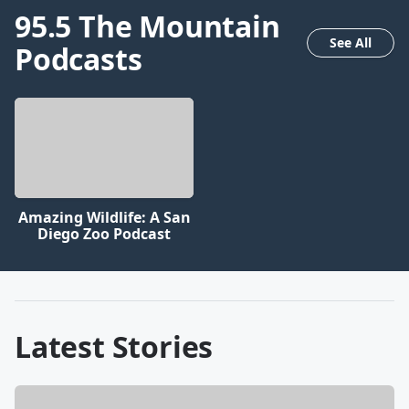
95.5 The Mountain
See All
Podcasts
Amazing Wildlife: A San
Diego Zoo Podcast
Latest Stories