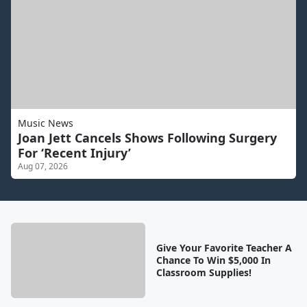
Music News
Joan Jett Cancels Shows Following Surgery
For ‘Recent Injury’
Aug 07, 2026
Give Your Favorite Teacher A
Chance To Win $5,000 In
Classroom Supplies!