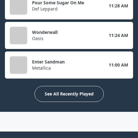
Pour Some Sugar On Me
11:28 AM
Def Leppard
Wonderwall
11:24 AM
Oasis
Enter Sandman
11:00 AM
Metallica
See All Recently Played