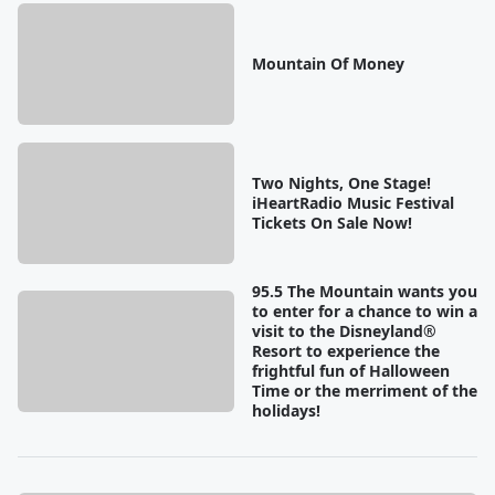
Mountain Of Money
Two Nights, One Stage!
iHeartRadio Music Festival
Tickets On Sale Now!
95.5 The Mountain wants you
to enter for a chance to win a
visit to the Disneyland®
Resort to experience the
frightful fun of Halloween
Time or the merriment of the
holidays!