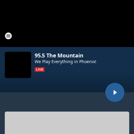
95.5 The Mountain
We Play Everything in Phoenix!