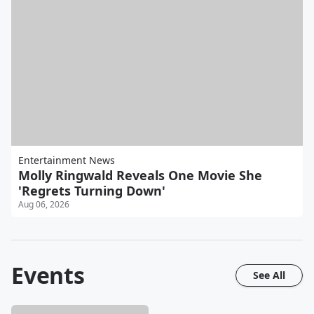
Entertainment News
Molly Ringwald Reveals One Movie She
'Regrets Turning Down'
Aug 06, 2026
Events
See All