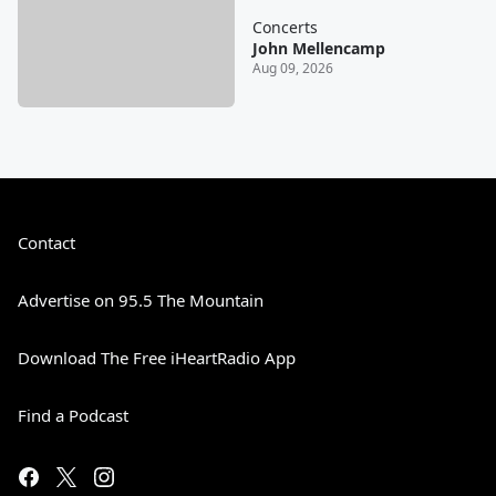
Concerts
John Mellencamp
Aug 09, 2026
Contact
Advertise on 95.5 The Mountain
Download The Free iHeartRadio App
Find a Podcast