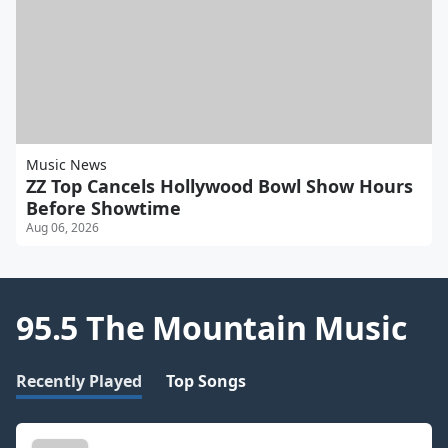
Music News
ZZ Top Cancels Hollywood Bowl Show Hours
Before Showtime
Aug 06, 2026
95.5 The Mountain Music
Recently Played
Top Songs