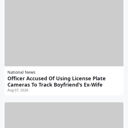
National News
Officer Accused Of Using License Plate
Cameras To Track Boyfriend's Ex-Wife
Aug 07, 2026