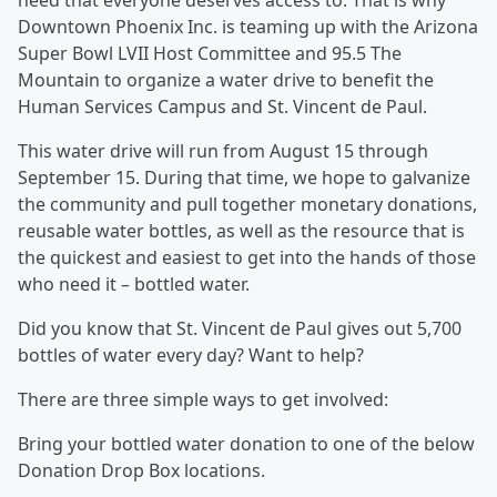
need that everyone deserves access to. That is why
Downtown Phoenix Inc. is teaming up with the Arizona
Super Bowl LVII Host Committee and 95.5 The
Mountain to organize a water drive to benefit the
Human Services Campus and St. Vincent de Paul.
This water drive will run from August 15 through
September 15. During that time, we hope to galvanize
the community and pull together monetary donations,
reusable water bottles, as well as the resource that is
the quickest and easiest to get into the hands of those
who need it – bottled water.
Did you know that St. Vincent de Paul gives out 5,700
bottles of water every day? Want to help?
There are three simple ways to get involved:
Bring your bottled water donation to one of the below
Donation Drop Box locations.