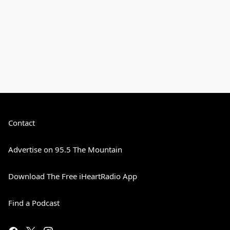
Contact
Advertise on 95.5 The Mountain
Download The Free iHeartRadio App
Find a Podcast