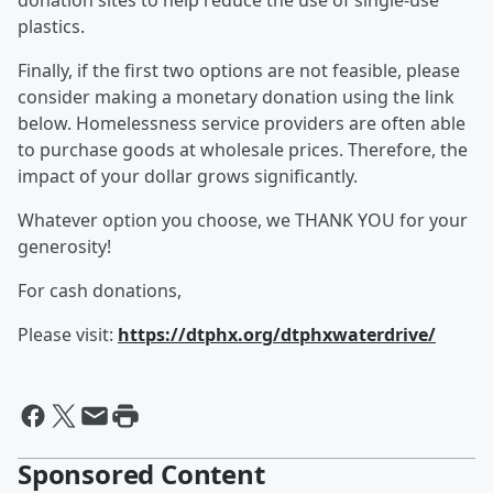
donation sites to help reduce the use of single-use
plastics.
Finally, if the first two options are not feasible, please
consider making a monetary donation using the link
below. Homelessness service providers are often able
to purchase goods at wholesale prices. Therefore, the
impact of your dollar grows significantly.
Whatever option you choose, we THANK YOU for your
generosity!
For cash donations,
Please visit:
https://dtphx.org/dtphxwaterdrive/
Sponsored Content