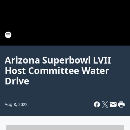
Arizona Superbowl LVII
Host Committee Water
Drive
Aug 8, 2022