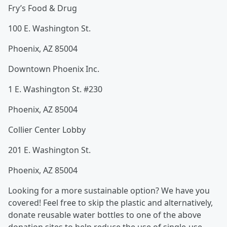
Fry’s Food & Drug
100 E. Washington St.
Phoenix, AZ 85004
Downtown Phoenix Inc.
1 E. Washington St. #230
Phoenix, AZ 85004
Collier Center Lobby
201 E. Washington St.
Phoenix, AZ 85004
Looking for a more sustainable option? We have you
covered! Feel free to skip the plastic and alternatively,
donate reusable water bottles to one of the above