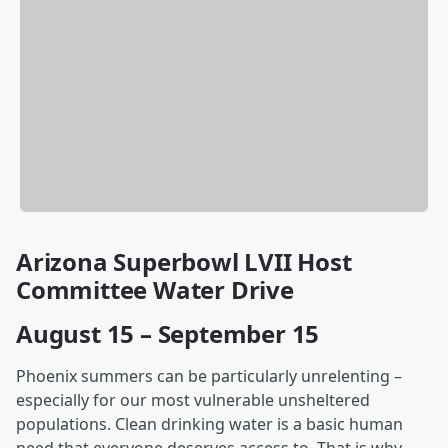
Arizona Superbowl LVII Host
Committee Water Drive
August 15 – September 15
Phoenix summers can be particularly unrelenting –
especially for our most vulnerable unsheltered
populations. Clean drinking water is a basic human