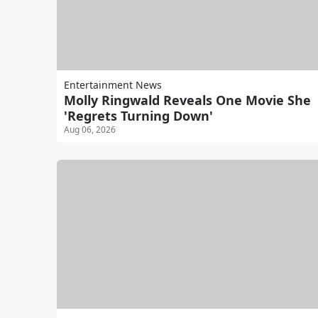
Entertainment News
Molly Ringwald Reveals One Movie She
'Regrets Turning Down'
Aug 06, 2026