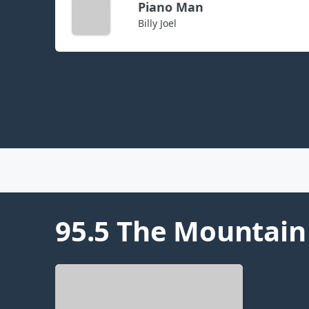
Piano Man
Billy Joel
95.5 The Mountain