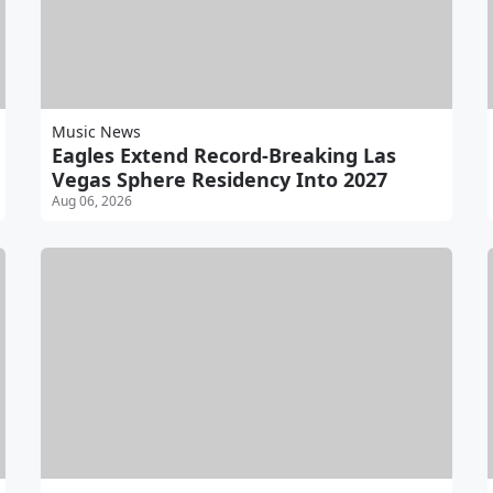
Music News
Eagles Extend Record-Breaking Las
Vegas Sphere Residency Into 2027
Aug 06, 2026