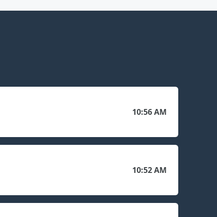
10:56 AM
10:52 AM