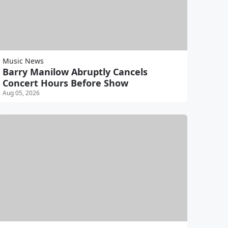
Music News
Barry Manilow Abruptly Cancels
Concert Hours Before Show
Aug 05, 2026