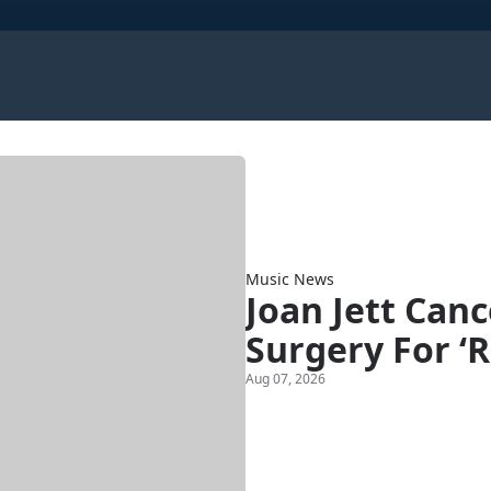
Music News
Joan Jett Can
Surgery For ‘R
Aug 07, 2026