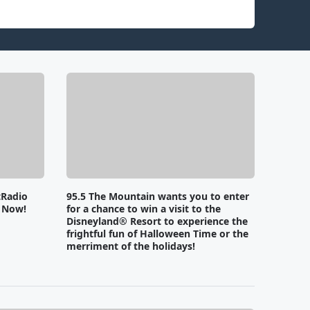
tRadio
95.5 The Mountain wants you to enter
e Now!
for a chance to win a visit to the
Disneyland® Resort to experience the
frightful fun of Halloween Time or the
merriment of the holidays!