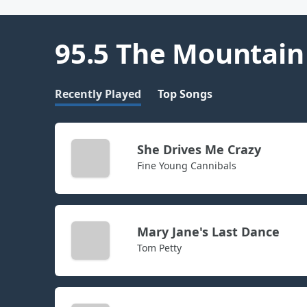
95.5 The Mountain
Recently Played
Top Songs
She Drives Me Crazy
Fine Young Cannibals
Mary Jane's Last Dance
Tom Petty