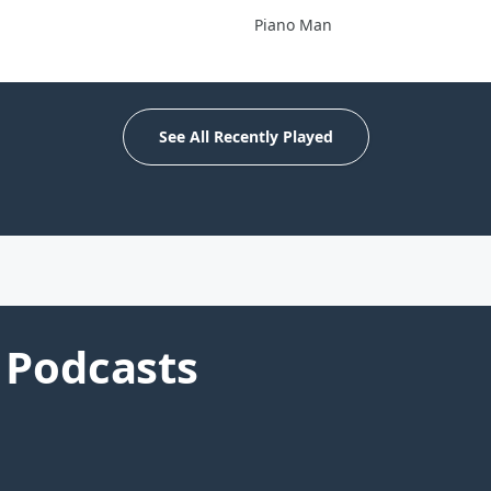
Piano Man
See All Recently Played
Podcasts