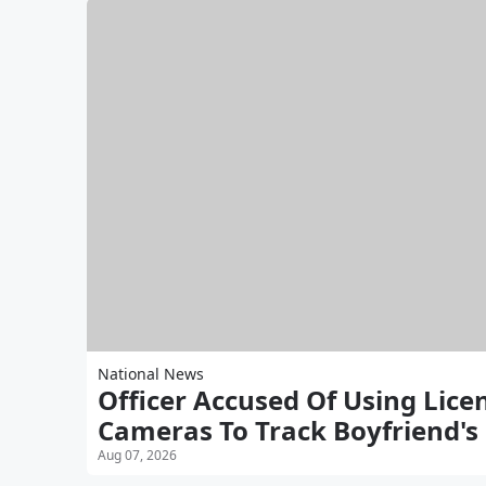
National News
Officer Accused Of Using Lice
Cameras To Track Boyfriend's
Aug 07, 2026