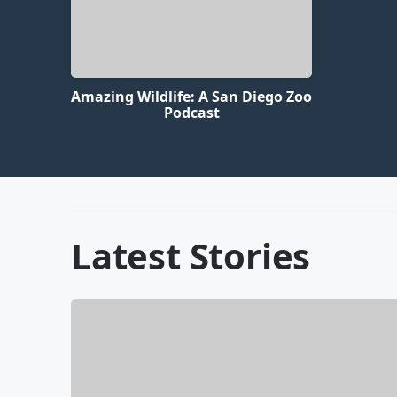
Amazing Wildlife: A San Diego Zoo
Podcast
Latest Stories