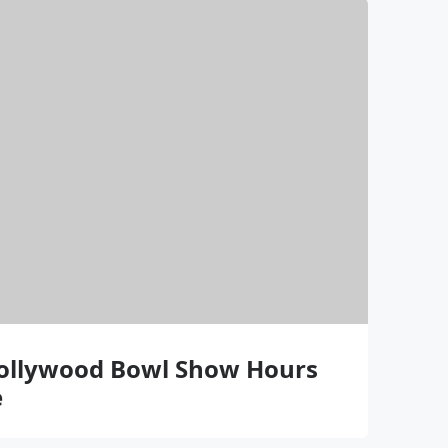
Hollywood Bowl Show Hours
e