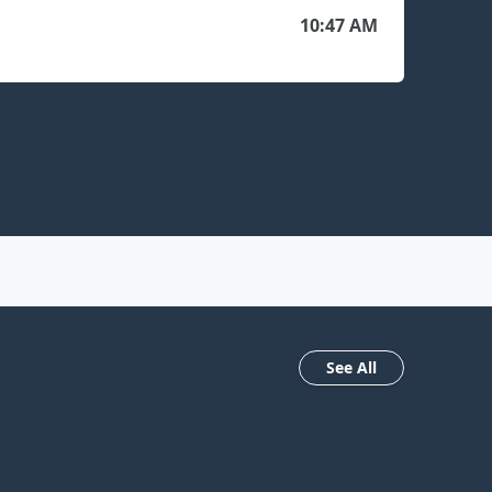
10:47 AM
See All