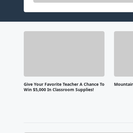
Give Your Favorite Teacher A Chance To
Mountai
Win $5,000 In Classroom Supplies!