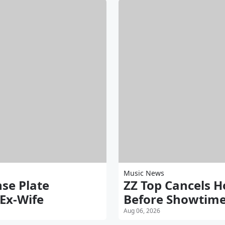
Music News
nse Plate
ZZ Top Cancels 
 Ex-Wife
Before Showtim
Aug 06, 2026