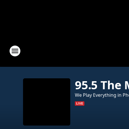
95.5 The
We Play Everything in Ph