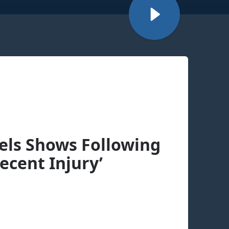
cels Shows Following
ecent Injury’