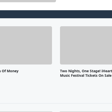
n Of Money
Two Nights, One Stage! iHear
Music Festival Tickets On Sal