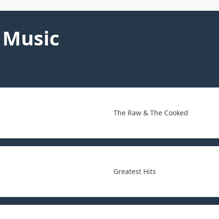
 Music
The Raw & The Cooked
Greatest Hits