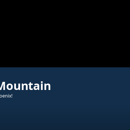
 Mountain
oenix!