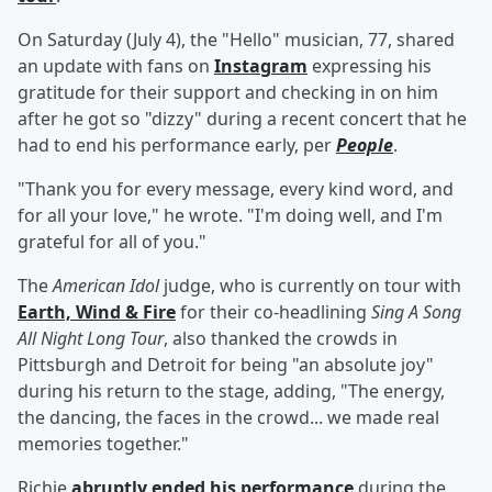
On Saturday (July 4), the "Hello" musician, 77, shared
an update with fans on
Instagram
expressing his
gratitude for their support and checking in on him
after he got so "dizzy" during a recent concert that he
had to end his performance early, per
People
.
"Thank you for every message, every kind word, and
for all your love," he wrote. "I'm doing well, and I'm
grateful for all of you."
The
American Idol
judge, who is currently on tour with
Earth, Wind & Fire
for their co-headlining
Sing A Song
All Night Long Tour
, also thanked the crowds in
Pittsburgh and Detroit for being "an absolute joy"
during his return to the stage, adding, "The energy,
the dancing, the faces in the crowd... we made real
memories together."
Richie
abruptly ended his performance
during the