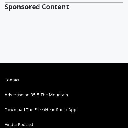
Sponsored Content
Contact
Advertise on 95.5 The Mountain
Download The Free iHeartRadio App
Find a Podcast