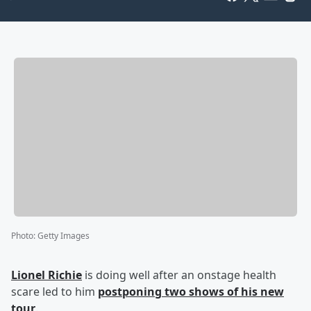
Photo
:
Getty Images
Lionel Richie
is doing well after an onstage health
scare led to him
postponing two shows of his new
tour
.