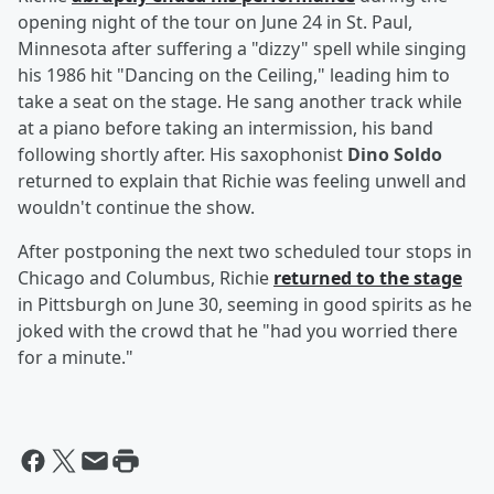
opening night of the tour on June 24 in St. Paul,
Minnesota after suffering a "dizzy" spell while singing
his 1986 hit "Dancing on the Ceiling," leading him to
take a seat on the stage. He sang another track while
at a piano before taking an intermission, his band
following shortly after. His saxophonist
Dino Soldo
returned to explain that Richie was feeling unwell and
wouldn't continue the show.
After postponing the next two scheduled tour stops in
Chicago and Columbus, Richie
returned to the stage
in Pittsburgh on June 30, seeming in good spirits as he
joked with the crowd that he "had you worried there
for a minute."