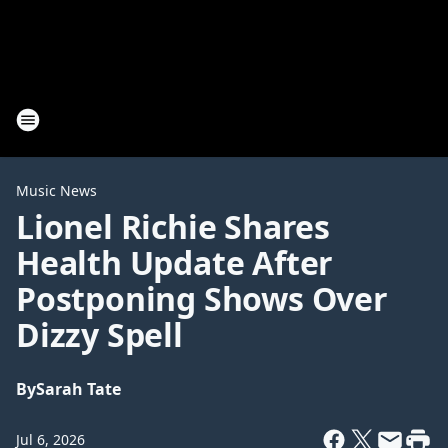
Music News
Lionel Richie Shares
Health Update After
Postponing Shows Over
Dizzy Spell
By
Sarah Tate
Jul 6, 2026