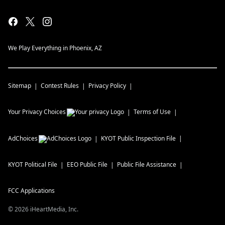
We Play Everything in Phoenix, AZ
Sitemap
Contest Rules
Privacy Policy
Your Privacy Choices
Terms of Use
AdChoices
KYOT
Public Inspection File
KYOT
Political File
EEO Public File
Public File Assistance
FCC Applications
©
2026
iHeartMedia, Inc.