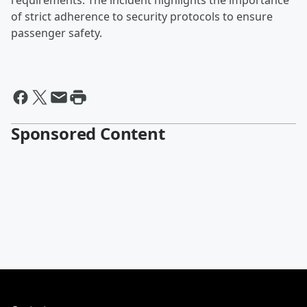
requirements. The incident highlights the importance
of strict adherence to security protocols to ensure
passenger safety.
Sponsored Content