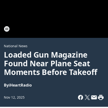
National News
Loaded Gun Magazine
Found Near Plane Seat
Moments Before Takeoff
By
iHeartRadio
Nov 12, 2025