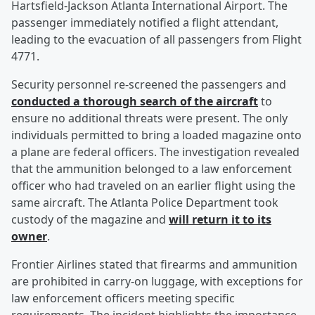
Hartsfield-Jackson Atlanta International Airport. The
passenger immediately notified a flight attendant,
leading to the evacuation of all passengers from Flight
4771.
Security personnel re-screened the passengers and
conducted a thorough search of the aircraft
to
ensure no additional threats were present. The only
individuals permitted to bring a loaded magazine onto
a plane are federal officers. The investigation revealed
that the ammunition belonged to a law enforcement
officer who had traveled on an earlier flight using the
same aircraft. The Atlanta Police Department took
custody of the magazine and
will return it to its
owner
.
Frontier Airlines stated that firearms and ammunition
are prohibited in carry-on luggage, with exceptions for
law enforcement officers meeting specific