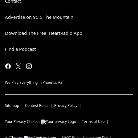
Contact
Advertise on 95.5 The Mountain
Download The Free iHeartRadio App
Find a Podcast
We Play Everything in Phoenix, AZ
Sitemap
Contest Rules
Privacy Policy
Your Privacy Choices
Terms of Use
AdChoices
KYOT
Public Inspection File