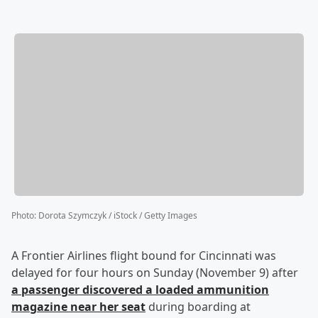
Photo
:
Dorota Szymczyk / iStock / Getty Images
A Frontier Airlines flight bound for Cincinnati was
delayed for four hours on Sunday (November 9) after
a passenger discovered a loaded ammunition
magazine near her seat
during boarding at